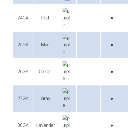
24GA
Red
●
25GA
Blue
●
26GA
Cream
●
27GA
Gray
●
30GA
Lavender
●