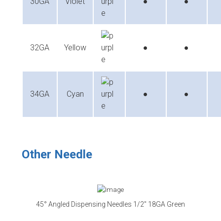
30GA
Violet
●
●
32GA
Yellow
●
●
34GA
Cyan
●
●
Other Needle
45° Angled Dispensing Needles 1/2″ 18GA Green