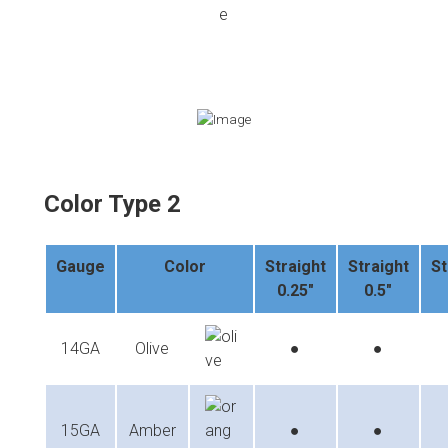
Color Type 2
Gauge
Color
Straight
Straight
St
0.25"
0.5"
14GA
Olive
●
●
15GA
Amber
●
●