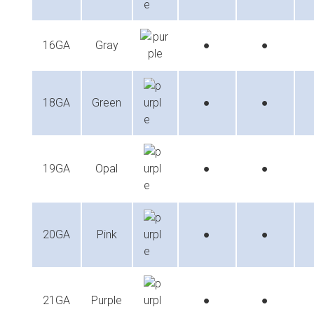
16GA
Gray
●
●
18GA
Green
●
●
19GA
Opal
●
●
20GA
Pink
●
●
21GA
Purple
●
●