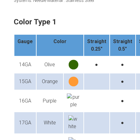
Systems. Needle Material : Stainless Steel
Color Type 1
Gauge
Color
Straight
Straight
0.25"
0.5"
14GA
Olive
●
●
15GA
Orange
●
16GA
Purple
●
17GA
White
●