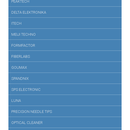
PEAKTECH
DELTA ELEKTRONIKA
ITECH
MEIJI TECHNO
FORMFACTOR
FIBERLABS
GOUMAX
SPANDNIX
SPS ELECTRONIC
LUNA
PRECISION NEEDLE TIPS
OPTICAL CLEANER