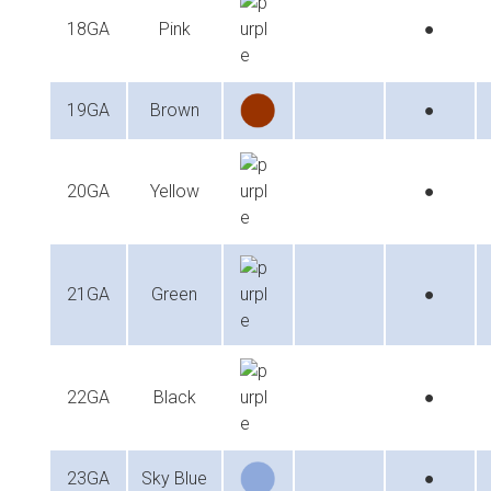
18GA
Pink
●
19GA
Brown
●
20GA
Yellow
●
21GA
Green
●
22GA
Black
●
23GA
Sky Blue
●