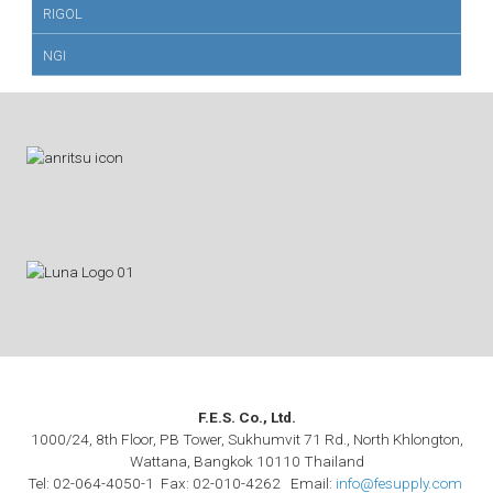
RIGOL
NGI
F.E.S. Co., Ltd.
1000/24, 8th Floor, PB Tower, Sukhumvit 71 Rd., North Khlongton,
Wattana, Bangkok 10110 Thailand
Tel: 02-064-4050-1 Fax: 02-010-4262 Email:
info@fesupply.com