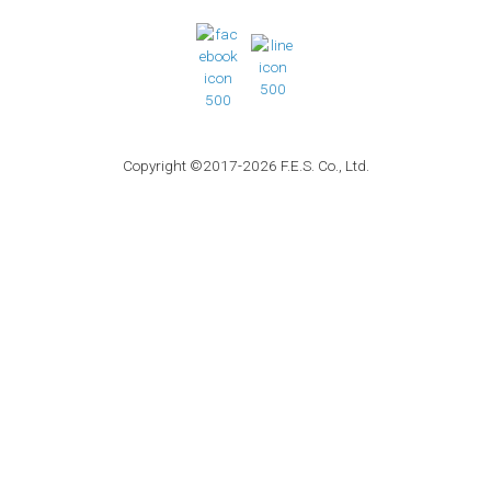
Copyright ©2017-2026 F.E.S. Co., Ltd.