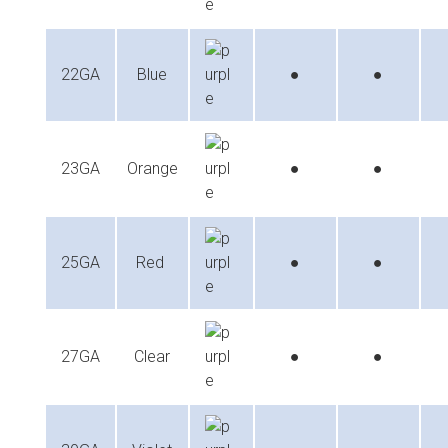
22GA
Blue
●
●
23GA
Orange
●
●
25GA
Red
●
●
27GA
Clear
●
●