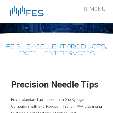
MENU
F.E.S. EXCELLENT PRODUCTS,
EXCELLENT SERVICES
Precision Needle Tips
Fits all standard Luer Lock or Luer Slip Syringes.
Compatible with EFD, Nordson, Techon, PVA dispensing