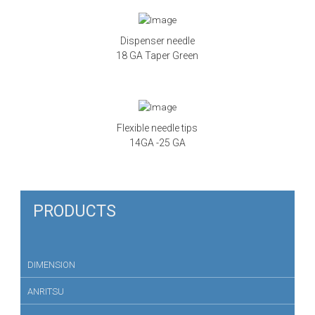
Dispenser needle
18 GA Taper Green
Flexible needle tips
14GA -25 GA
PRODUCTS
DIMENSION
ANRITSU