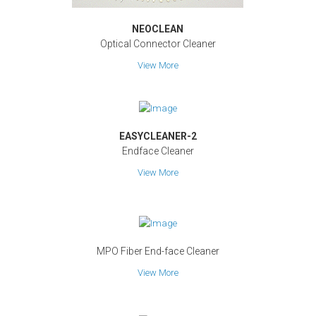
NEOCLEAN
Optical Connector Cleaner
View More
EASYCLEANER-2
Endface Cleaner
View More
MPO Fiber End-face Cleaner
View More