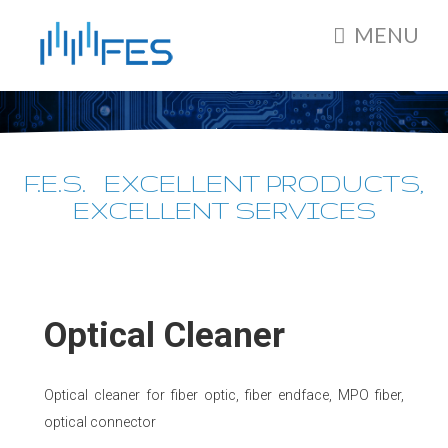
MENU
F.E.S. EXCELLENT PRODUCTS,
EXCELLENT SERVICES
Optical Cleaner
Optical cleaner for fiber optic, fiber endface, MPO fiber,
optical connector