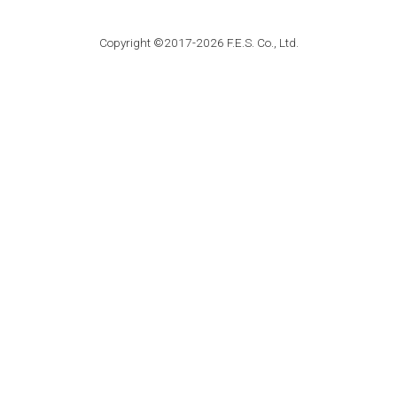
Copyright ©2017-2026 F.E.S. Co., Ltd.