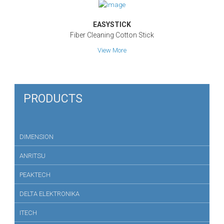
EASYSTICK
Fiber Cleaning Cotton Stick
View More
PRODUCTS
DIMENSION
ANRITSU
PEAKTECH
DELTA ELEKTRONIKA
ITECH