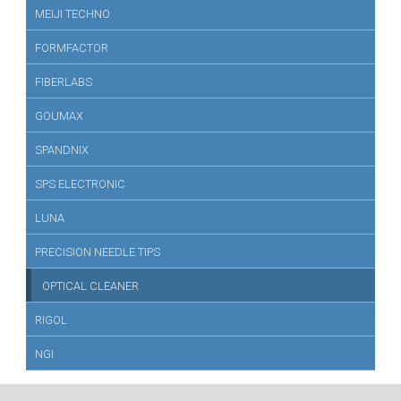
MEIJI TECHNO
FORMFACTOR
FIBERLABS
GOUMAX
SPANDNIX
SPS ELECTRONIC
LUNA
PRECISION NEEDLE TIPS
OPTICAL CLEANER
RIGOL
NGI