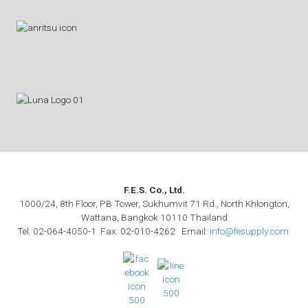
F.E.S. Co., Ltd.
1000/24, 8th Floor, PB Tower, Sukhumvit 71 Rd., North Khlongton,
Wattana, Bangkok 10110 Thailand
Tel: 02-064-4050-1 Fax: 02-010-4262 Email:
info@fesupply.com