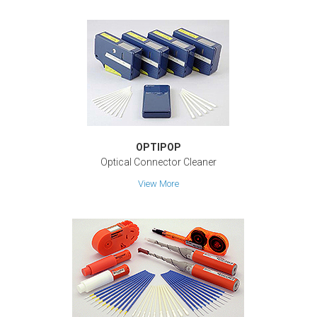
OPTIPOP
Optical Connector Cleaner
View More