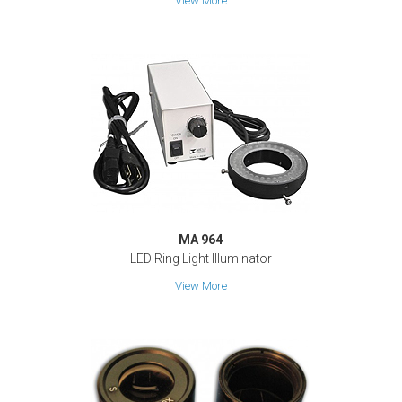
View More
MA 964
LED Ring Light Illuminator
View More