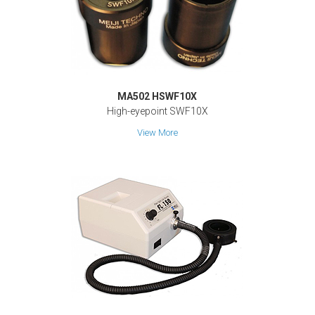
MA502 HSWF10X
High-eyepoint SWF10X
View More