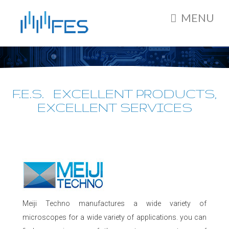
MENU
F.E.S. EXCELLENT PRODUCTS,
EXCELLENT SERVICES
Meiji Techno manufactures a wide variety of
microscopes for a wide variety of applications. you can