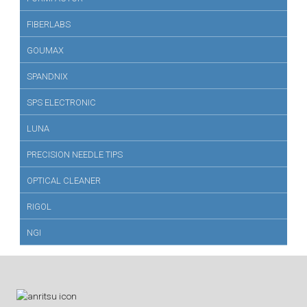
FIBERLABS
GOUMAX
SPANDNIX
SPS ELECTRONIC
LUNA
PRECISION NEEDLE TIPS
OPTICAL CLEANER
RIGOL
NGI