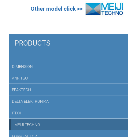
Other model click >>
PRODUCTS
DIMENSION
ANRITSU
PEAKTECH
DELTA ELEKTRONIKA
ITECH
MEIJI TECHNO
FORMFACTOR