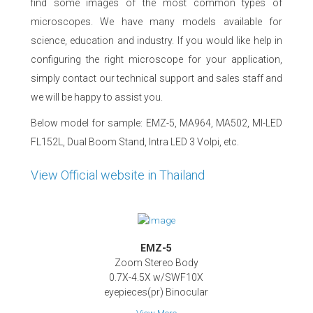
find some images of the most common types of
microscopes. We have many models available for
science, education and industry. If you would like help in
configuring the right microscope for your application,
simply contact our technical support and sales staff and
we will be happy to assist you.
Below model for sample: EMZ-5, MA964, MA502, MI-LED
FL152L, Dual Boom Stand, Intra LED 3 Volpi, etc.
View Official website in Thailand
EMZ-5
Zoom Stereo Body
0.7X-4.5X w/SWF10X
eyepieces(pr) Binocular