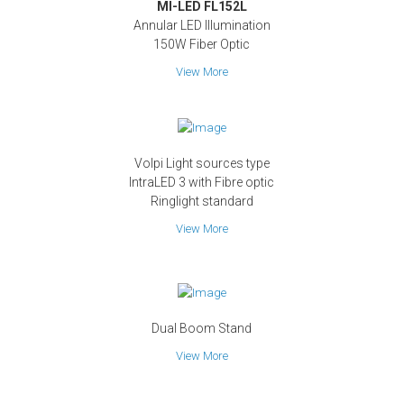
MI-LED FL152L
Annular LED Illumination
150W Fiber Optic
View More
Volpi Light sources type
IntraLED 3 with Fibre optic
Ringlight standard
View More
Dual Boom Stand
View More