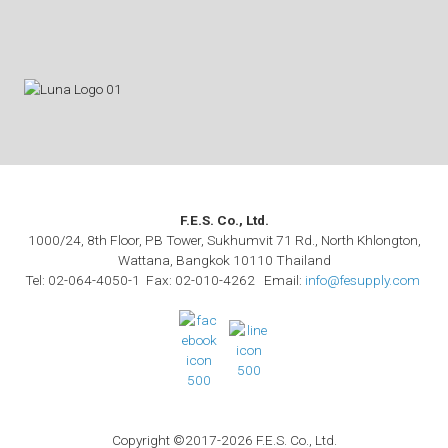
F.E.S. Co., Ltd.
1000/24, 8th Floor, PB Tower, Sukhumvit 71 Rd., North Khlongton,
Wattana, Bangkok 10110 Thailand
Tel: 02-064-4050-1 Fax: 02-010-4262 Email:
info@fesupply.com
Copyright ©2017-2026 F.E.S. Co., Ltd.